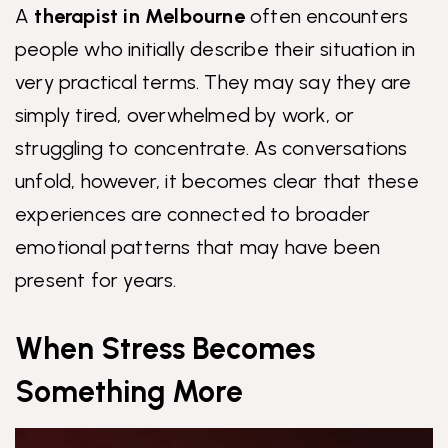
A
therapist in Melbourne
often encounters
people who initially describe their situation in
very practical terms. They may say they are
simply tired, overwhelmed by work, or
struggling to concentrate. As conversations
unfold, however, it becomes clear that these
experiences are connected to broader
emotional patterns that may have been
present for years.
When Stress Becomes
Something More