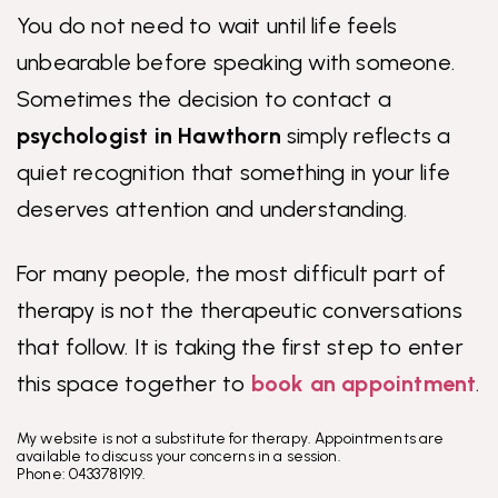
You do not need to wait until life feels
unbearable before speaking with someone.
Sometimes the decision to contact a
psychologist in Hawthorn
simply reflects a
quiet recognition that something in your life
deserves attention and understanding.
For many people, the most difficult part of
therapy is not the therapeutic conversations
that follow. It is taking the first step to enter
this space together to
book an appointment
.
My website is not a substitute for therapy. Appointments are
available to discuss your concerns in a session.
Phone: 0433781919.