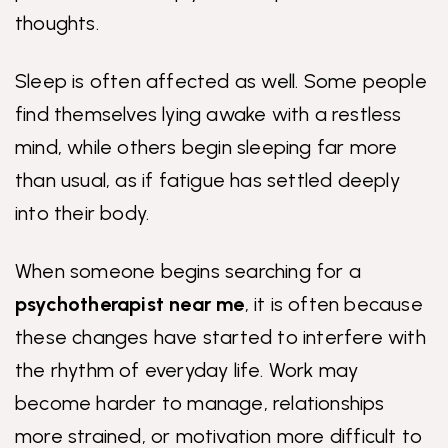
thoughts.
Sleep is often affected as well. Some people
find themselves lying awake with a restless
mind, while others begin sleeping far more
than usual, as if fatigue has settled deeply
into their body.
When someone begins searching for a
psychotherapist near me
, it is often because
these changes have started to interfere with
the rhythm of everyday life. Work may
become harder to manage, relationships
more strained, or motivation more difficult to