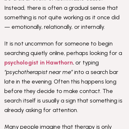
Instead, there is often a gradual sense that
something is not quite working as it once did
— emotionally, relationally, or internally.
It is not uncommon for someone to begin
searching quietly online, perhaps looking for a
psychologist in Hawthorn
, or typing
“psychotherapist near me”
into a search bar
late in the evening. Often this happens long
before they decide to make contact. The
search itself is usually a sign that something is
already asking for attention.
Many people imagine that therapy is only