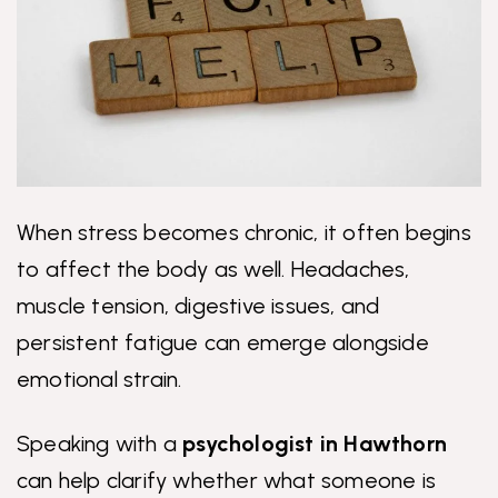
When stress becomes chronic, it often begins
to affect the body as well. Headaches,
muscle tension, digestive issues, and
persistent fatigue can emerge alongside
emotional strain.
Speaking with a
psychologist in Hawthorn
can help clarify whether what someone is