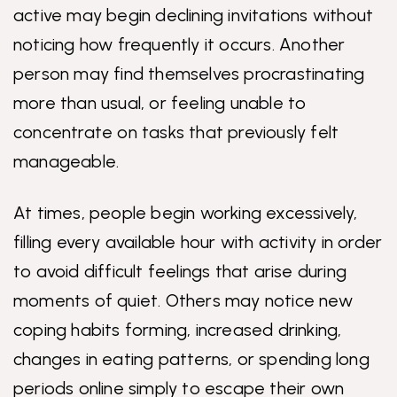
active may begin declining invitations without
noticing how frequently it occurs. Another
person may find themselves procrastinating
more than usual, or feeling unable to
concentrate on tasks that previously felt
manageable.
At times, people begin working excessively,
filling every available hour with activity in order
to avoid difficult feelings that arise during
moments of quiet. Others may notice new
coping habits forming, increased drinking,
changes in eating patterns, or spending long
periods online simply to escape their own