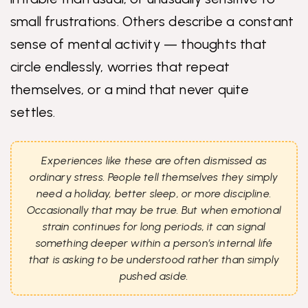
small frustrations. Others describe a constant
sense of mental activity — thoughts that
circle endlessly, worries that repeat
themselves, or a mind that never quite
settles.
Experiences like these are often dismissed as
ordinary stress. People tell themselves they simply
need a holiday, better sleep, or more discipline.
Occasionally that may be true. But when emotional
strain continues for long periods, it can signal
something deeper within a person’s internal life
that is asking to be understood rather than simply
pushed aside.