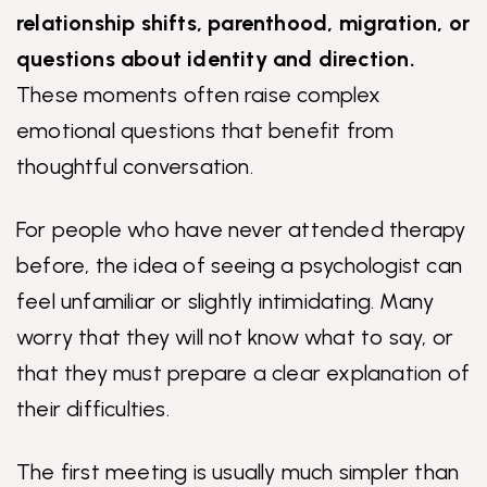
relationship shifts, parenthood, migration, or
questions about identity and direction.
These moments often raise complex
emotional questions that benefit from
thoughtful conversation.
For people who have never attended therapy
before, the idea of seeing a psychologist can
feel unfamiliar or slightly intimidating. Many
worry that they will not know what to say, or
that they must prepare a clear explanation of
their difficulties.
The first meeting is usually much simpler than