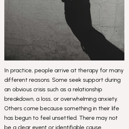
In practice, people arrive at therapy for many
different reasons. Some seek support during
an obvious crisis such as a relationship
breakdown, a loss, or overwhelming anxiety.
Others come because something in their life
has begun to feel unsettled. There may not
be a clear event or identifiable cause.