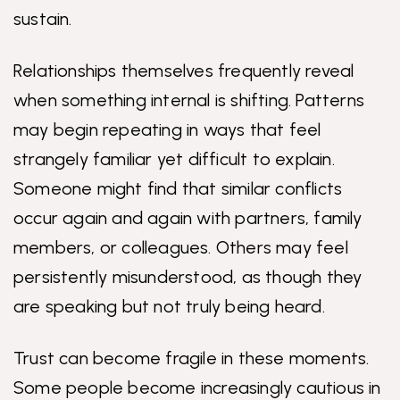
sustain.
Relationships themselves frequently reveal
when something internal is shifting. Patterns
may begin repeating in ways that feel
strangely familiar yet difficult to explain.
Someone might find that similar conflicts
occur again and again with partners, family
members, or colleagues. Others may feel
persistently misunderstood, as though they
are speaking but not truly being heard.
Trust can become fragile in these moments.
Some people become increasingly cautious in