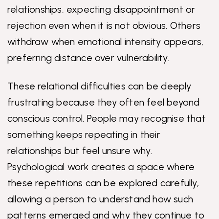
relationships, expecting disappointment or
rejection even when it is not obvious. Others
withdraw when emotional intensity appears,
preferring distance over vulnerability.
These relational difficulties can be deeply
frustrating because they often feel beyond
conscious control. People may recognise that
something keeps repeating in their
relationships but feel unsure why.
Psychological work creates a space where
these repetitions can be explored carefully,
allowing a person to understand how such
patterns emerged and why they continue to