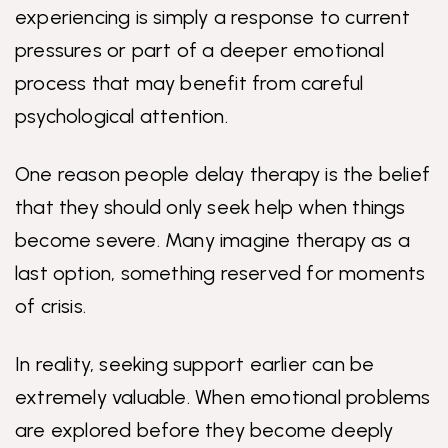
experiencing is simply a response to current
pressures or part of a deeper emotional
process that may benefit from careful
psychological attention.
One reason people delay therapy is the belief
that they should only seek help when things
become severe. Many imagine therapy as a
last option, something reserved for moments
of crisis.
In reality, seeking support earlier can be
extremely valuable. When emotional problems
are explored before they become deeply