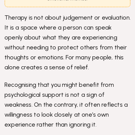
Therapy is not about judgement or evaluation.
It is a space where a person can speak
openly about what they are experiencing
without needing to protect others from their
thoughts or emotions. For many people, this
alone creates a sense of relief.
Recognising that you might benefit from
psychological support is not a sign of
weakness. On the contrary, it often reflects a
willingness to look closely at one’s own
experience rather than ignoring it.