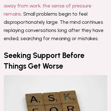
away from work, the sense of pressure
remains
. Small problems begin to feel
disproportionately large. The mind continues
replaying conversations long after they have
ended, searching for meaning or mistakes.
Seeking Support Before
Things Get Worse