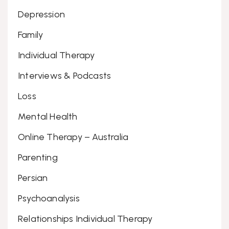
Depression
Family
Individual Therapy
Interviews & Podcasts
Loss
Mental Health
Online Therapy – Australia
Parenting
Persian
Psychoanalysis
Relationships Individual Therapy