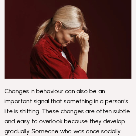
Changes in behaviour can also be an
important signal that something in a person’s
life is shifting. These changes are often subtle
and easy to overlook because they develop
gradually. Someone who was once socially