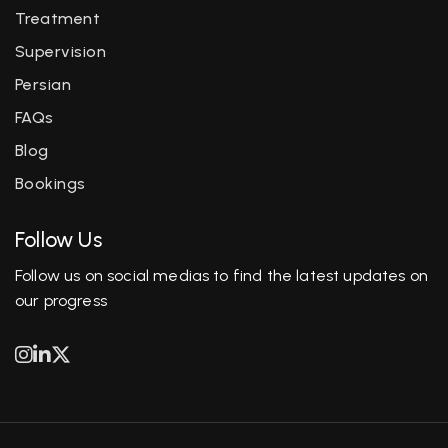
Treatment
Supervision
Persian
FAQs
Blog
Bookings
Follow Us
Follow us on social medias to find the latest updates on
our progress