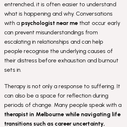
entrenched, it is often easier to understand
what is happening and why. Conversations
with a
psychologist near me
that occur early
can prevent misunderstandings from
escalating in relationships and can help
people recognise the underlying causes of
their distress before exhaustion and burnout
sets in.
Therapy is not only a response to suffering. It
can also be a space for reflection during
periods of change. Many people speak with a
therapist in Melbourne
while navigating life
transitions such as career uncertainty,