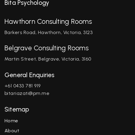
Bita Psychology
Hawthorn Consulting Rooms
Barkers Road, Hawthorn, Victoria, 3123
Belgrave Consulting Rooms
Martin Street, Belgrave, Victoria, 3160
General Enquiries
+61 0433 781 919
bitariazati@pm.me
Sitemap
Home
About