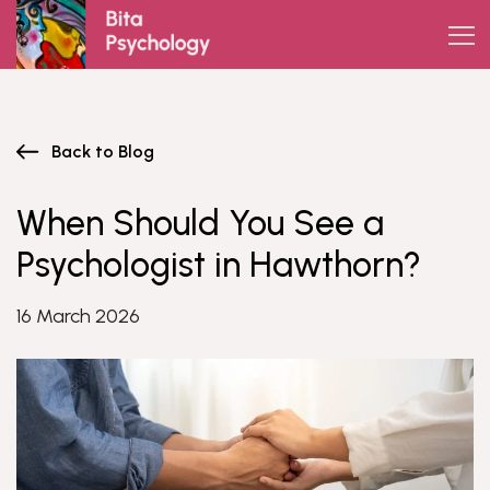
Skip
to
content
Back to Blog
When Should You See a
Psychologist in Hawthorn?
16 March 2026