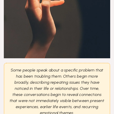
Some people speak about a specific problem that
has been troubling them. Others begin more
broadly, describing repeating issues they have
noticed in their life or relationships. Over time,
these conversations begin to reveal connections
that were not immediately visible between present
experiences, earlier life events, and recurring
emotional themes.