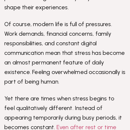
shape their experiences.
Of course, modern life is full of pressures.
Work demands, financial concerns, family
responsibilities, and constant digital
communication mean that stress has become
an almost permanent feature of daily
existence. Feeling overwhelmed occasionally is
part of being human.
Yet there are times when stress begins to
feel qualitatively different. Instead of
appearing temporarily during busy periods, it
becomes constant.
Even after rest or time