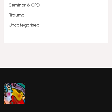
Seminar & CPD
Trauma
Uncategorised