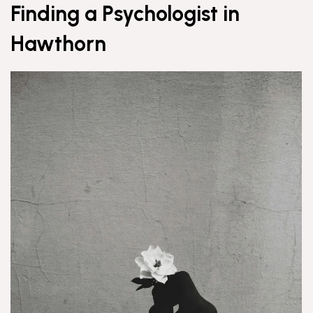
Finding a Psychologist in
Hawthorn