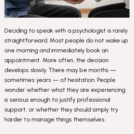
Deciding to speak with a psychologist is rarely
straightforward. Most people do not wake up
one morning and immediately book an
appointment. More often, the decision
develops slowly. There may be months —
sometimes years — of hesitation. People
wonder whether what they are experiencing
is serious enough to justify professional
support, or whether they should simply try
harder to manage things themselves.