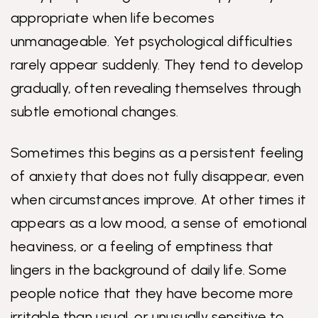
appropriate when life becomes
unmanageable. Yet psychological difficulties
rarely appear suddenly. They tend to develop
gradually, often revealing themselves through
subtle emotional changes.
Sometimes this begins as a persistent feeling
of anxiety that does not fully disappear, even
when circumstances improve. At other times it
appears as a low mood, a sense of emotional
heaviness, or a feeling of emptiness that
lingers in the background of daily life. Some
people notice that they have become more
irritable than usual, or unusually sensitive to