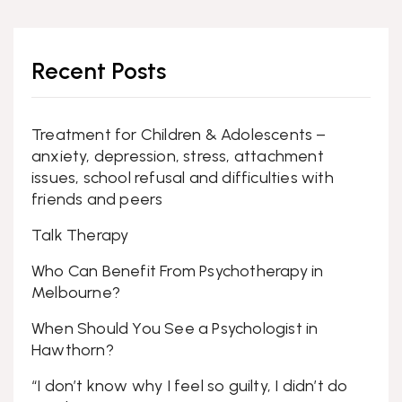
Recent Posts
Treatment for Children & Adolescents –
anxiety, depression, stress, attachment
issues, school refusal and difficulties with
friends and peers
Talk Therapy
Who Can Benefit From Psychotherapy in
Melbourne?
When Should You See a Psychologist in
Hawthorn?
“I don’t know why I feel so guilty, I didn’t do