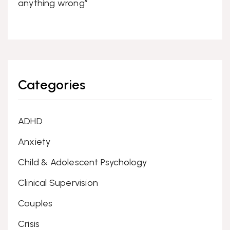
anything wrong”
Categories
ADHD
Anxiety
Child & Adolescent Psychology
Clinical Supervision
Couples
Crisis