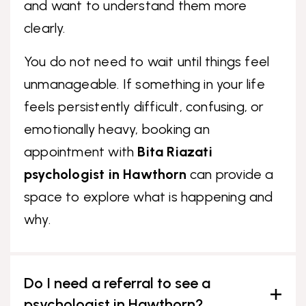
and want to understand them more
clearly.
You do not need to wait until things feel
unmanageable. If something in your life
feels persistently difficult, confusing, or
emotionally heavy, booking an
appointment with
Bita Riazati
psychologist in Hawthorn
can provide a
space to explore what is happening and
why.
Do I need a referral to see a
psychologist in Hawthorn?