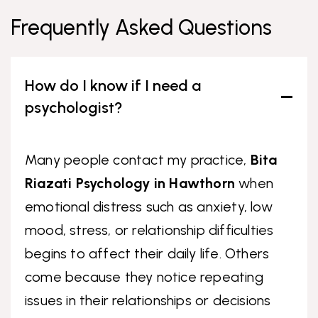
Frequently Asked Questions
How do I know if I need a
psychologist?
Many people contact my practice,
Bita
Riazati Psychology in Hawthorn
when
emotional distress such as anxiety, low
mood, stress, or relationship difficulties
begins to affect their daily life. Others
come because they notice repeating
issues in their relationships or decisions