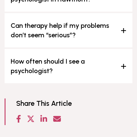
Can therapy help if my problems
don’t seem “serious”?
How often should I see a
psychologist?
Share This Article