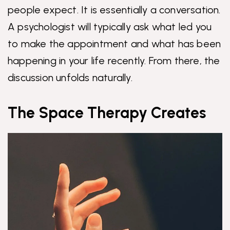
people expect. It is essentially a conversation.
A psychologist will typically ask what led you
to make the appointment and what has been
happening in your life recently. From there, the
discussion unfolds naturally.
The Space Therapy Creates