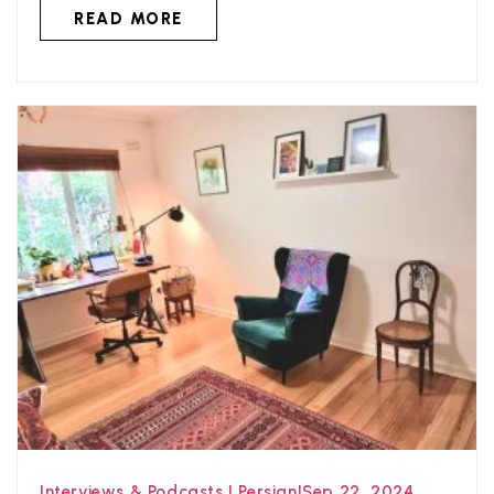
READ MORE
Interviews & Podcasts
|
Persian
|
Sep 22, 2024