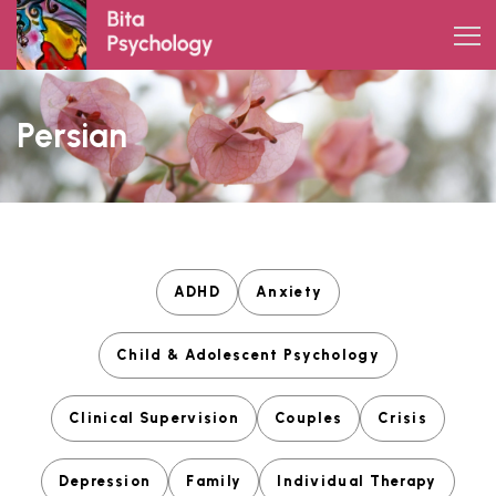
Skip
to
content
Persian
ADHD
Anxiety
Child & Adolescent Psychology
Clinical Supervision
Couples
Crisis
Depression
Family
Individual Therapy