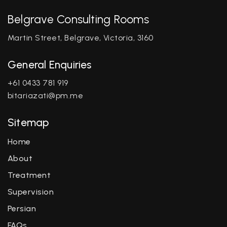
Belgrave Consulting Rooms
Martin Street, Belgrave, Victoria, 3160
General Enquiries
+61 0433 781 919
bitariazati@pm.me
Sitemap
Home
About
Treatment
Supervision
Persian
FAQs