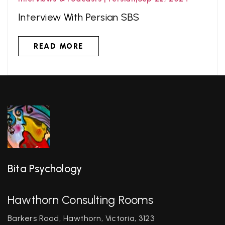
Interview With Persian SBS
READ MORE
Bita Psychology
Hawthorn Consulting Rooms
Barkers Road, Hawthorn, Victoria, 3123