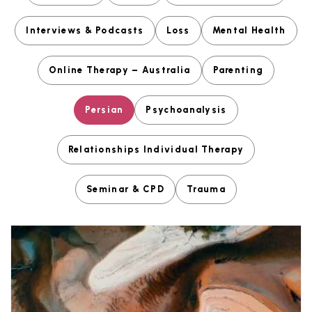
Interviews & Podcasts
Loss
Mental Health
Online Therapy – Australia
Parenting
Persian
Psychoanalysis
Relationships Individual Therapy
Seminar & CPD
Trauma