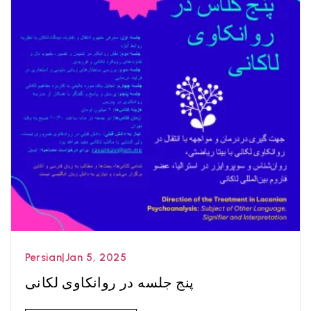
Persian
|
Jan 5, 2025
پنج جلسه در روانکاوی لکانی