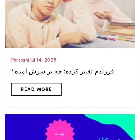
Persian
|
Jul 14, 2025
فرزندم تغییر کرده؛ چه بر سرش آمده؟
READ MORE