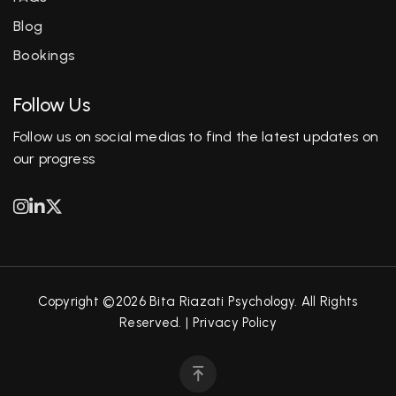
Blog
Bookings
Follow Us
Follow us on social medias to find the latest updates on
our progress
Copyright ©2026 Bita Riazati Psychology. All Rights
Reserved. |
Privacy Policy