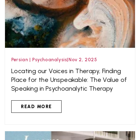
Persian
|
Psychoanalysis
|
Nov 2, 2025
Locating our Voices in Therapy, Finding
Place for the Unspeakable: The Value of
Speaking in Psychoanalytic Therapy
READ MORE