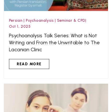
Persian
|
Psychoanalysis
|
Seminar & CPD
|
Oct 1, 2025
Psychoanalysis Talk Series: What is Not
Writing and From the Unwritable to The
Lacanian Clinic
READ MORE