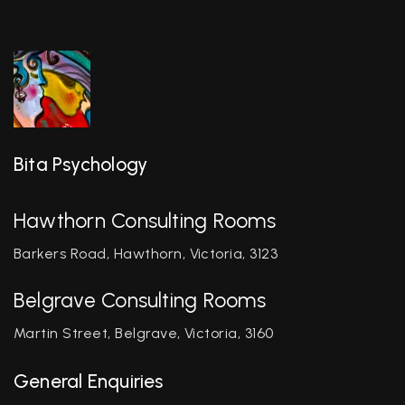
Bita Psychology
Hawthorn Consulting Rooms
Barkers Road, Hawthorn, Victoria, 3123
Belgrave Consulting Rooms
Martin Street, Belgrave, Victoria, 3160
General Enquiries