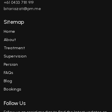
+61 0433 781 919
bitariazati@pm.me
Sitemap
Home
About
Treatment
Supervision
Persian
FAQs
Blog
Bookings
Follow Us