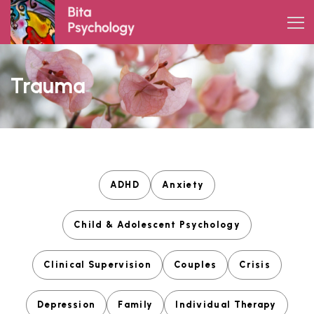
Skip
to
content
Trauma
ADHD
Anxiety
Child & Adolescent Psychology
Clinical Supervision
Couples
Crisis
Depression
Family
Individual Therapy