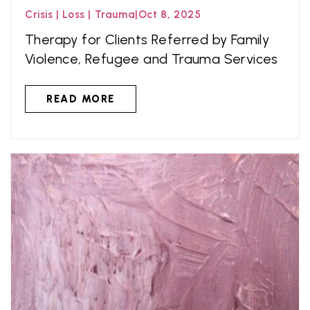
Crisis
|
Loss
|
Trauma
|
Oct 8, 2025
Therapy for Clients Referred by Family
Violence, Refugee and Trauma Services
READ MORE