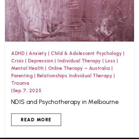
ADHD
|
Anxiety
|
Child & Adolescent Psychology
|
Crisis
|
Depression
|
Individual Therapy
|
Loss
|
Mental Health
|
Online Therapy – Australia
|
Parenting
|
Relationships Individual Therapy
|
Trauma
|
Sep 7, 2025
NDIS and Psychotherapy in Melbourne
READ MORE