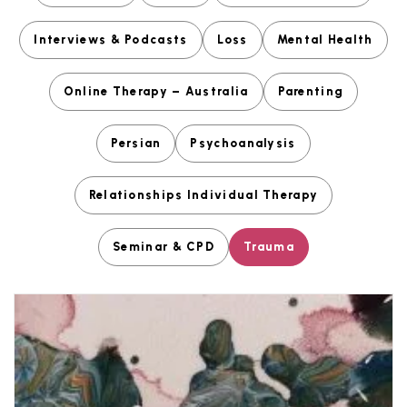
Interviews & Podcasts
Loss
Mental Health
Online Therapy – Australia
Parenting
Persian
Psychoanalysis
Relationships Individual Therapy
Seminar & CPD
Trauma