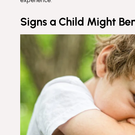
Signs a Child Might Be