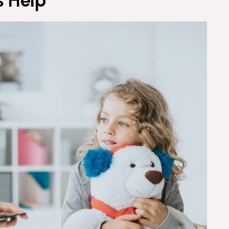
s Help