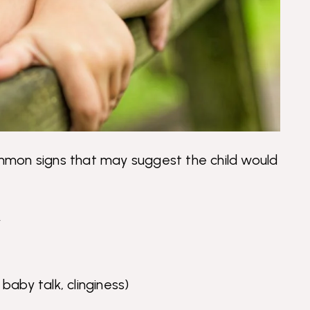
common signs that may suggest the child would
y
baby talk, clinginess)