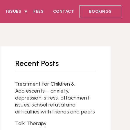
ISSUES
FEES
CONTACT
BOOKINGS
Recent Posts
Treatment for Children &
Adolescents – anxiety,
depression, stress, attachment
issues, school refusal and
difficulties with friends and peers
Talk Therapy