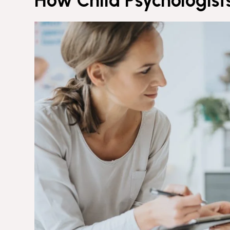
How Child Psychologist