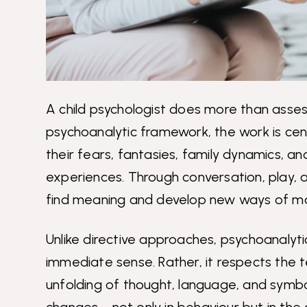
A child psychologist does more than assess
psychoanalytic framework, the work is cent
their fears, fantasies, family dynamics, a
experiences. Through conversation, play, a
find meaning and develop new ways of mana
Unlike directive approaches, psychoanalytic
immediate sense. Rather, it respects the 
unfolding of thought, language, and symbol