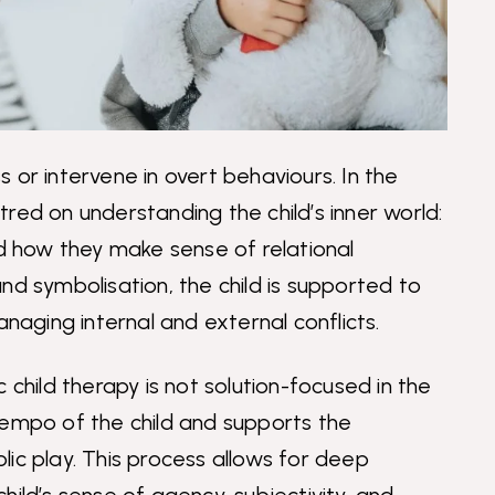
 or intervene in overt behaviours. In the
red on understanding the child’s inner world:
nd how they make sense of relational
nd symbolisation, the child is supported to
ging internal and external conflicts.
 child therapy is not solution-focused in the
tempo of the child and supports the
ic play. This process allows for deep