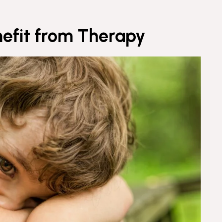
nefit from Therapy