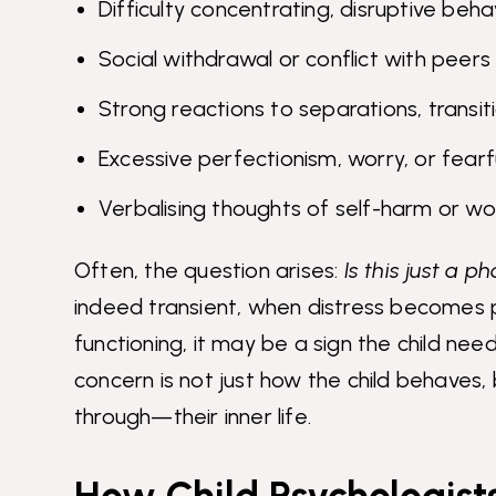
Difficulty concentrating, disruptive beha
Social withdrawal or conflict with peers
Strong reactions to separations, transiti
Excessive perfectionism, worry, or fearf
Verbalising thoughts of self-harm or wo
Often, the question arises:
Is this just a p
indeed transient, when distress becomes pr
functioning, it may be a sign the child nee
concern is not just how the child behaves,
through—their inner life.