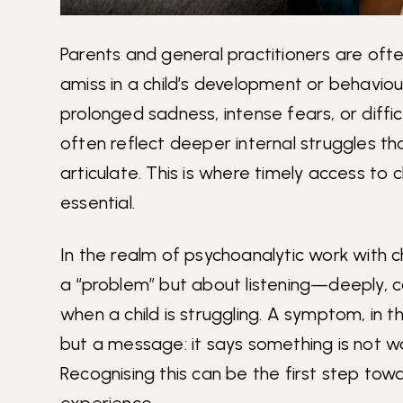
Parents and general practitioners are oft
amiss in a child’s development or behaviou
prolonged sadness, intense fears, or diffic
often reflect deeper internal struggles th
articulate. This is where timely access to
essential.
In the realm of psychoanalytic work with chi
a “problem” but about listening—deeply,
when a child is struggling. A symptom, in th
but a message: it says something is not work
Recognising this can be the first step tow
experience.