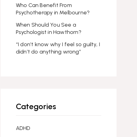
Who Can Benefit From
Psychotherapy in Melbourne?
When Should You See a
Psychologist in Hawthorn?
“I don’t know why I feel so guilty, I
didn’t do anything wrong”
Categories
ADHD