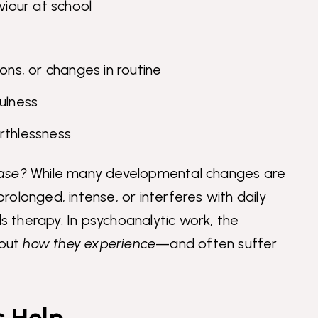
viour at school
ons, or changes in routine
ulness
rthlessness
hase?
While many developmental changes are
olonged, intense, or interferes with daily
ds therapy. In psychoanalytic work, the
 but
how they experience
—and often suffer