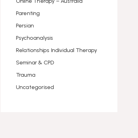
Online Therapy – Australia
Parenting
Persian
Psychoanalysis
Relationships Individual Therapy
Seminar & CPD
Trauma
Uncategorised