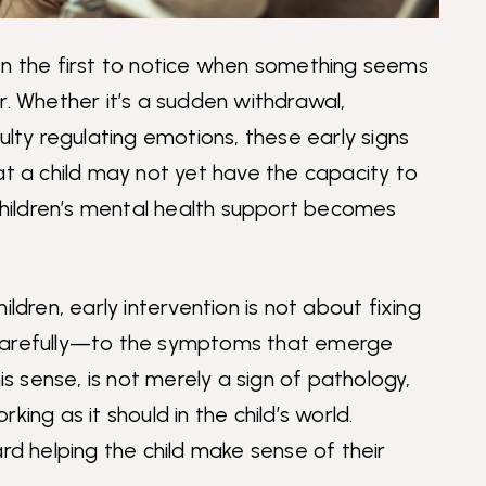
en the first to notice when something seems
r. Whether it’s a sudden withdrawal,
ulty regulating emotions, these early signs
at a child may not yet have the capacity to
 children’s mental health support becomes
ldren, early intervention is not about fixing
 carefully—to the symptoms that emerge
is sense, is not merely a sign of pathology,
ing as it should in the child’s world.
ard helping the child make sense of their