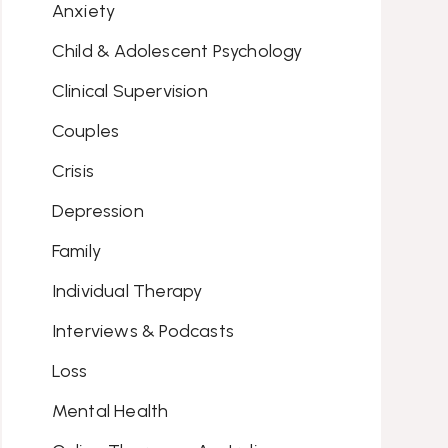
Anxiety
Child & Adolescent Psychology
Clinical Supervision
Couples
Crisis
Depression
Family
Individual Therapy
Interviews & Podcasts
Loss
Mental Health