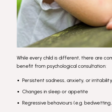
While every child is different, there are 
benefit from psychological consultation:
Persistent sadness, anxiety, or irritabilit
Changes in sleep or appetite
Regressive behaviours (e.g. bedwetting, 