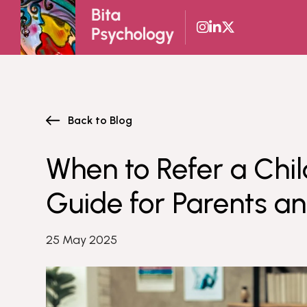
Skip
to
content
Back to Blog
When to Refer a Chil
Guide for Parents a
25 May 2025