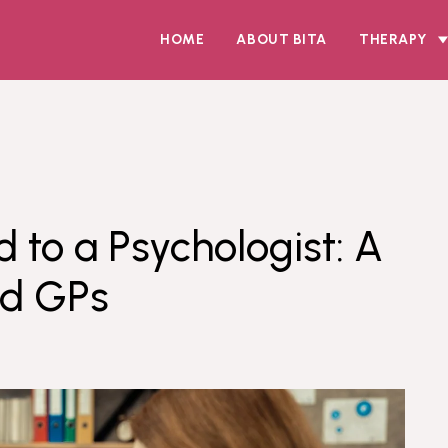
HOME
ABOUT BITA
THERAPY
d to a Psychologist: A
nd GPs